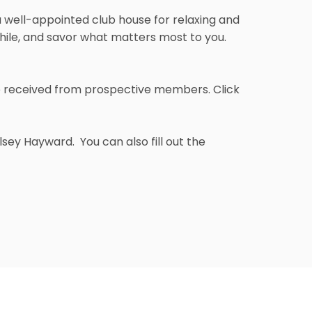
 a well-appointed club house for relaxing and
while, and savor what matters most to you.
e received from prospective members. Click
sey Hayward. You can also fill out the