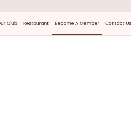
ur Club
Restaurant
Become A Member
Contact U