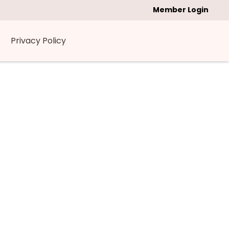
Member Login
s
Privacy Policy