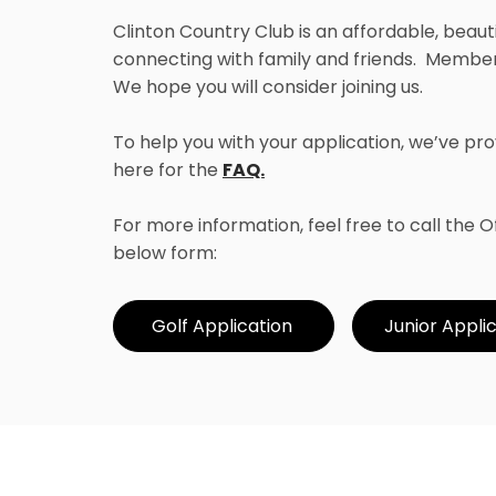
Clinton Country Club is an affordable, beaut
connecting with family and friends. Members
We hope you will consider joining us.
To help you with your application, we’ve 
here for the
FAQ.
For more information, feel free to call the
below form:
Golf Application
Junior Appli