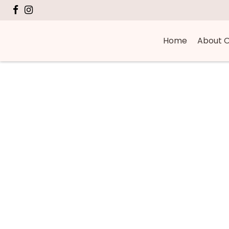
Home
About O