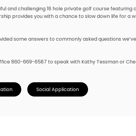
iful and challenging 18 hole private golf course featuring
hip provides you with a chance to slow down life for a 
provided some answers to commonly asked questions we’v
 Office 860-669-6587 to speak with Kathy Tessman or Chel
cation
Social Application
Member Inquiry