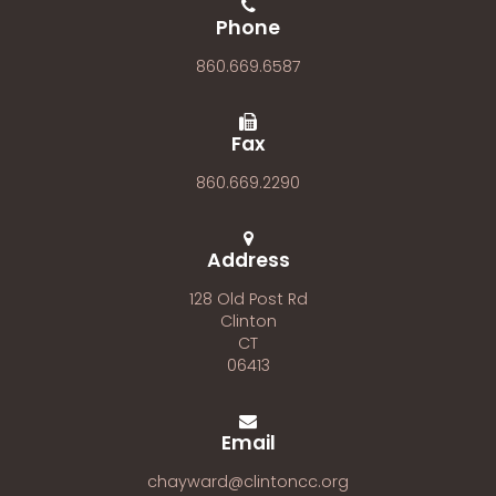
Phone
860.669.6587
Fax
860.669.2290
Address
128 Old Post Rd
Clinton
CT
06413
Email
chayward@clintoncc.org