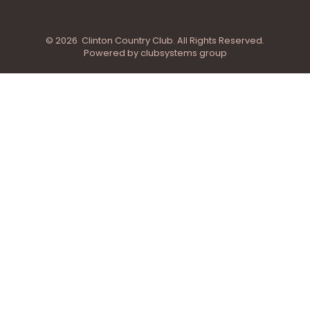
© 2026 Clinton Country Club. All Rights Reserved.
Powered by clubsystems group