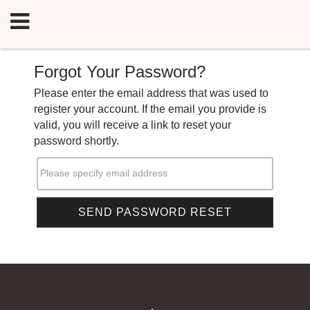
Forgot Your Password?
Please enter the email address that was used to
register your account. If the email you provide is
valid, you will receive a link to reset your
password shortly.
Please specify email address